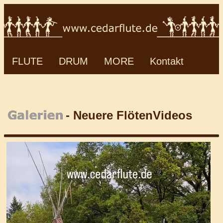
FLUTE
DRUM
MORE
Kontakt
- Neuere FlötenVideos