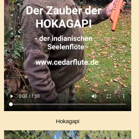
Hokagapi