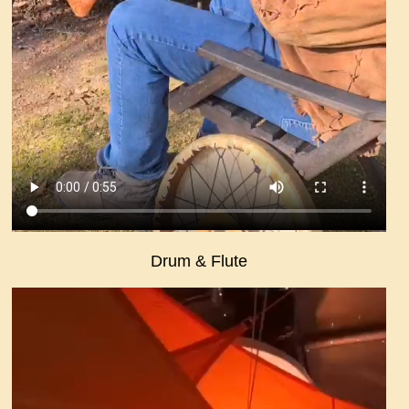
Drum & Flute