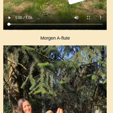
Morgen A-flute