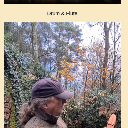
Drum & Flute